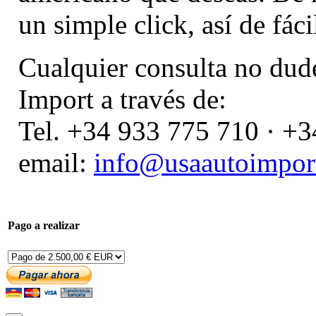
un simple click, así de fáci
Cualquier consulta no dud
Import a través de:
Tel. +34 933 775 710 · +
email:
info@usaautoimport
Pago a realizar