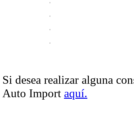
Si desea realizar alguna co
Auto Import
aquí.
USA AUTO IMPORT