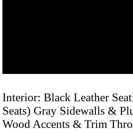
Interior: Black Leather Se
Seats) Gray Sidewalls & Pl
Wood Accents & Trim Thro