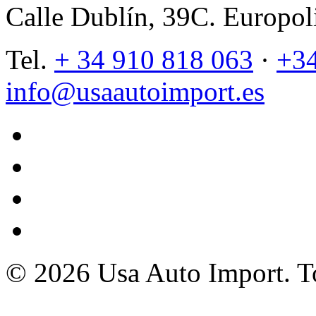
Calle Dublín, 39C. Europol
Tel.
+ 34 910 818 063
·
+34
info@usaautoimport.es
twitter
facebook
instagram
tiktok
© 2026 Usa Auto Import. To