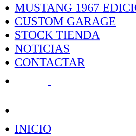
MUSTANG 1967 EDIC
CUSTOM GARAGE
STOCK TIENDA
NOTICIAS
CONTACTAR
search
INICIO