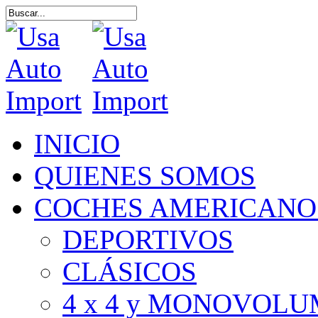
Skip
to
Close
main
Search
content
Menu
INICIO
QUIENES SOMOS
COCHES AMERICANO
DEPORTIVOS
CLÁSICOS
4 x 4 y MONOVOL