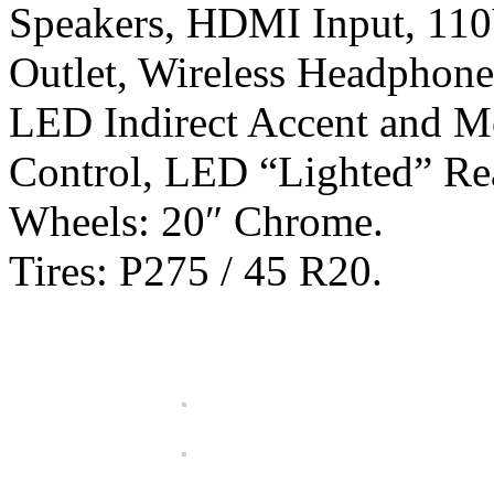
Speakers, HDMI Input, 11
Outlet, Wireless Headphone
LED Indirect Accent and 
Control, LED “Lighted” Re
Wheels: 20″ Chrome.
Tires: P275 / 45 R20.