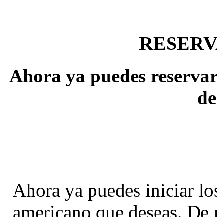
RESERV
Ahora ya puedes reservar 
de
Ahora ya puedes iniciar los
americano que deseas. De 