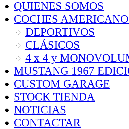
QUIENES SOMOS
COCHES AMERICANO
DEPORTIVOS
CLÁSICOS
4 x 4 y MONOVOL
MUSTANG 1967 EDIC
CUSTOM GARAGE
STOCK TIENDA
NOTICIAS
CONTACTAR