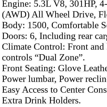
Engine: 5.3L V8, 301HP, 4-s
(AWD) All Wheel Drive, Fl
Body: 1500, Comfortable Se
Doors: 6, Including rear ca
Climate Control: Front and
controls “Dual Zone”.
Front Seating: Glove Leath
Power lumbar, Power recline
Easy Access to Center Cons
Extra Drink Holders.