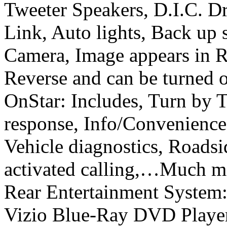
Tweeter Speakers, D.I.C. D
Link, Auto lights, Back up
Camera, Image appears in R
Reverse and can be turned o
OnStar: Includes, Turn by 
response, Info/Convenience
Vehicle diagnostics, Roadsi
activated calling,…Much mo
Rear Entertainment System:
Vizio Blue-Ray DVD Player