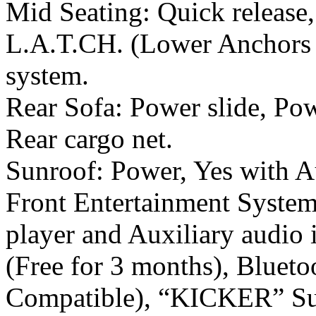
Mid Seating: Quick release,
L.A.T.CH. (Lower Anchors a
system.
Rear Sofa: Power slide, Pow
Rear cargo net.
Sunroof: Power, Yes with A
Front Entertainment Syst
player and Auxiliary audio 
(Free for 3 months), Bluet
Compatible), “KICKER” S